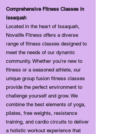
Comprehensive Fitness Classes in
Issaquah
Located in the heart of Issaquah,
Novalife Fitness offers a diverse
range of fitness classes designed to
meet the needs of our dynamic
community. Whether you're new to
fitness or a seasoned athlete, our
unique group fusion fitness classes
provide the perfect environment to
challenge yourself and grow. We
combine the best elements of yoga,
pilates, free weights, resistance
training, and cardio circuits to deliver
a holistic workout experience that