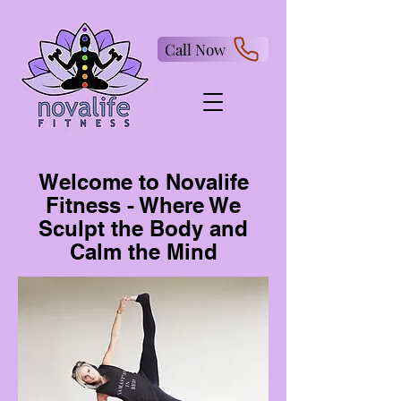
Call Now
Welcome to Novalife
Fitness - Where We
Sculpt the Body and
Calm the Mind