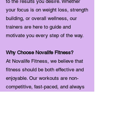
to the results you desire. Whether
your focus is on weight loss, strength
building, or overall wellness, our
trainers are here to guide and
motivate you every step of the way.
Why Choose Novalife Fitness?
At Novalife Fitness, we believe that
fitness should be both effective and
enjoyable. Our workouts are non-
competitive, fast-paced, and always
infused with a sense of community
and fun. Each class is easily
adaptable to your fitness level,
allowing you to see steady and
noticeable improvements in your