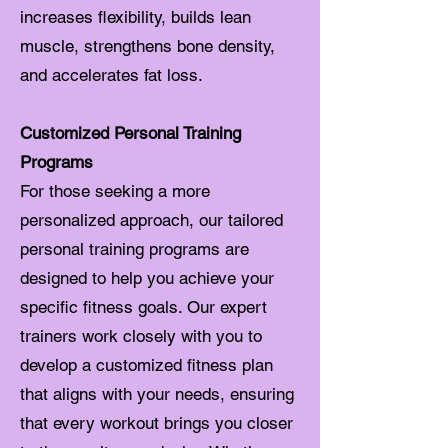
increases flexibility, builds lean
muscle, strengthens bone density,
and accelerates fat loss.
Customized Personal Training
Programs
For those seeking a more
personalized approach, our tailored
personal training programs are
designed to help you achieve your
specific fitness goals. Our expert
trainers work closely with you to
develop a customized fitness plan
that aligns with your needs, ensuring
that every workout brings you closer