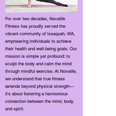
For over two decades, Novalife
Fitness has proudly served the
vibrant community of Issaquah, WA,
empowering individuals to achieve
their health and well-being goals. Our
mission is simple yet profound: to
sculpt the body and calm the mind
through mindful exercise. At Novalife,
we understand that true fitness
extends beyond physical strength—
it's about fostering a harmonious
connection between the mind, body,
and spirit.